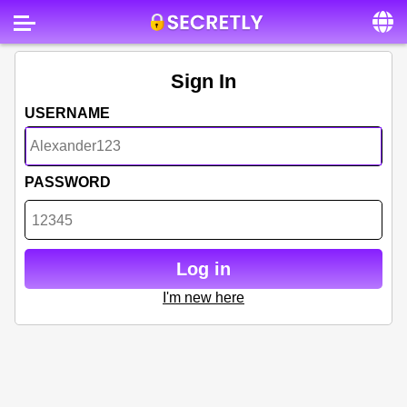
Home
Sign In
Contact us
USERNAME
About us
Social
PASSWORD
Privacy
FAQ
Log in
Terms & Conditions
I'm new here
Login